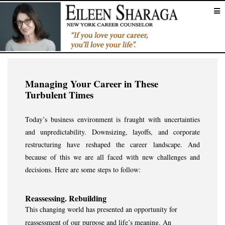
Managing Your Career in These
Turbulent Times
Today’s business environment is fraught with uncertainties
and unpredictability. Downsizing, layoffs, and corporate
restructuring have reshaped the career landscape. And
because of this we are all faced with new challenges and
decisions. Here are some steps to follow:
Reassessing. Rebuilding
This changing world has presented an opportunity for
reassessment of our purpose and life’s meaning. An