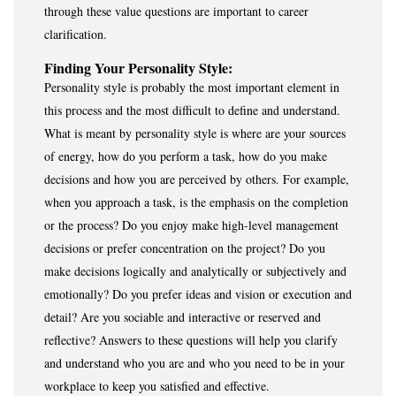
through these value questions are important to career
clarification.
Finding Your Personality Style:
Personality style is probably the most important element in
this process and the most difficult to define and understand.
What is meant by personality style is where are your sources
of energy, how do you perform a task, how do you make
decisions and how you are perceived by others. For example,
when you approach a task, is the emphasis on the completion
or the process? Do you enjoy make high-level management
decisions or prefer concentration on the project? Do you
make decisions logically and analytically or subjectively and
emotionally? Do you prefer ideas and vision or execution and
detail? Are you sociable and interactive or reserved and
reflective? Answers to these questions will help you clarify
and understand who you are and who you need to be in your
workplace to keep you satisfied and effective.