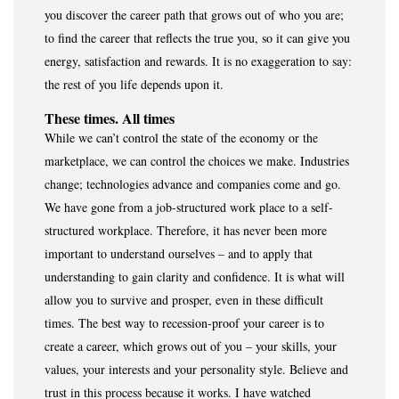
you discover the career path that grows out of who you are;
to find the career that reflects the true you, so it can give you
energy, satisfaction and rewards. It is no exaggeration to say:
the rest of you life depends upon it.
These times. All times
While we can’t control the state of the economy or the
marketplace, we can control the choices we make. Industries
change; technologies advance and companies come and go.
We have gone from a job-structured work place to a self-
structured workplace. Therefore, it has never been more
important to understand ourselves – and to apply that
understanding to gain clarity and confidence. It is what will
allow you to survive and prosper, even in these difficult
times. The best way to recession-proof your career is to
create a career, which grows out of you – your skills, your
values, your interests and your personality style. Believe and
trust in this process because it works. I have watched