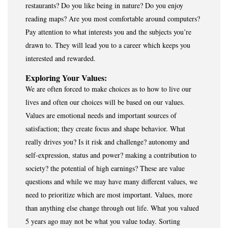
restaurants? Do you like being in nature? Do you enjoy
reading maps? Are you most comfortable around computers?
Pay attention to what interests you and the subjects you’re
drawn to. They will lead you to a career which keeps you
interested and rewarded.
Exploring Your Values:
We are often forced to make choices as to how to live our
lives and often our choices will be based on our values.
Values are emotional needs and important sources of
satisfaction; they create focus and shape behavior. What
really drives you? Is it risk and challenge? autonomy and
self-expression, status and power? making a contribution to
society? the potential of high earnings? These are value
questions and while we may have many different values, we
need to prioritize which are most important. Values, more
than anything else change through out life. What you valued
5 years ago may not be what you value today. Sorting