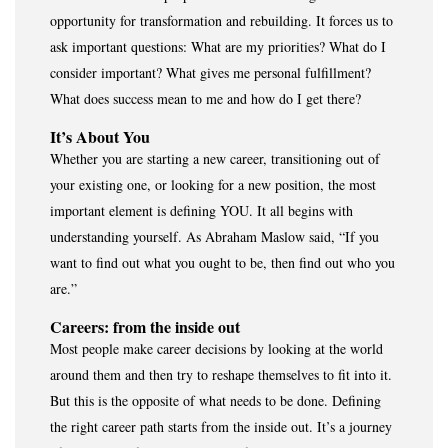
opportunity for transformation and rebuilding. It forces us to
ask important questions: What are my priorities? What do I
consider important? What gives me personal fulfillment?
What does success mean to me and how do I get there?
It’s About You
Whether you are starting a new career, transitioning out of
your existing one, or looking for a new position, the most
important element is defining YOU. It all begins with
understanding yourself. As Abraham Maslow said, “If you
want to find out what you ought to be, then find out who you
are.”
Careers: from the inside out
Most people make career decisions by looking at the world
around them and then try to reshape themselves to fit into it.
But this is the opposite of what needs to be done. Defining
the right career path starts from the inside out. It’s a journey