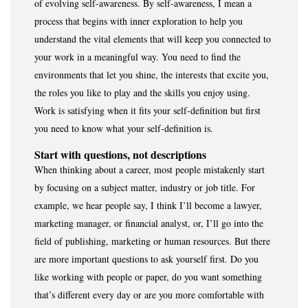
of evolving self-awareness. By self-awareness, I mean a
process that begins with inner exploration to help you
understand the vital elements that will keep you connected to
your work in a meaningful way. You need to find the
environments that let you shine, the interests that excite you,
the roles you like to play and the skills you enjoy using.
Work is satisfying when it fits your self-definition but first
you need to know what your self-definition is.
Start with questions, not descriptions
When thinking about a career, most people mistakenly start
by focusing on a subject matter, industry or job title. For
example, we hear people say, I think I’ll become a lawyer,
marketing manager, or financial analyst, or, I’ll go into the
field of publishing, marketing or human resources. But there
are more important questions to ask yourself first. Do you
like working with people or paper, do you want something
that’s different every day or are you more comfortable with