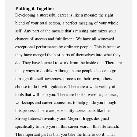
Putting it Together
Developing a successful career is like a mosaic: the right
blend of your total person, a perfect merging of your whole
self. Any part of the mosaic that’s missing minimizes your
chances of success and fulfillment. We have all witnessed
exceptional performance by ordinary people. This is because
they have merged the best parts of themselves into what they
do. They have learned to work from the inside out. There are
many ways to do this. Although some people choose to go
through this self-awareness process on their own, others
choose to do it with guidance. There are a wide variety of
tools that will help you. There are books, websites, courses,
workshops and career counselors to help guide you though
this process. There are personality assessments like the
Strong Interest Inventory and Meyers Briggs designed
specifically to help you in this career search, this life search.
The important part is that you take the time to do it. That