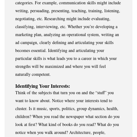
categories. For example, communication skills might include
writing, persuading, presenting, teaching, training, listening,
negotiating, etc. Researching might include evaluating,
classifying, interviewing, etc. Whether you’re developing a
marketing plan, analyzing an operational system, writing an
ad campaign, clearly defining and articulating your skills
becomes essential. Identifying and articulating your
particular skills is what leads you to a career in which your
strengths will be maximized and where you will feel
naturally competent.
Identifying Your Interests:
Think of the subjects that turn you on and the “stuff” you
want to know about. Notice where your interests tend to
cluster. Is it music, sports, politics, group dynamics, health,
children? When you read the newspaper what section do you
look at first? What kind of books do you read? What do you
notice when you walk around? Architecture, people,