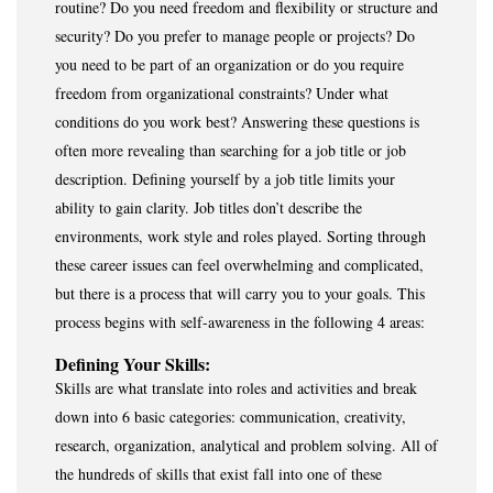
routine? Do you need freedom and flexibility or structure and
security? Do you prefer to manage people or projects? Do
you need to be part of an organization or do you require
freedom from organizational constraints? Under what
conditions do you work best? Answering these questions is
often more revealing than searching for a job title or job
description. Defining yourself by a job title limits your
ability to gain clarity. Job titles don’t describe the
environments, work style and roles played. Sorting through
these career issues can feel overwhelming and complicated,
but there is a process that will carry you to your goals. This
process begins with self-awareness in the following 4 areas:
Defining Your Skills:
Skills are what translate into roles and activities and break
down into 6 basic categories: communication, creativity,
research, organization, analytical and problem solving. All of
the hundreds of skills that exist fall into one of these