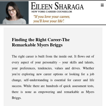
Finding the Right Career-The
Remarkable Myers Briggs
The right career is built from the inside out. It flows out of
every aspect of your personality – your skills and talents,
your preferences, tendencies, values and drives. Whether
you’re exploring new career options or looking for a job
change, self-understanding is essential for career and life
success. While there are hundreds of quick assessment tests,
there is none as empowering and remarkable as Myers
Briggs.