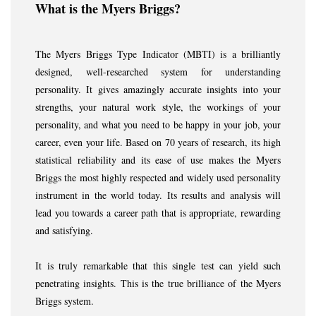
What is the Myers Briggs?
The Myers Briggs Type Indicator (MBTI) is a brilliantly
designed, well-researched system for understanding
personality. It gives amazingly accurate insights into your
strengths, your natural work style, the workings of your
personality, and what you need to be happy in your job, your
career, even your life. Based on 70 years of research, its high
statistical reliability and its ease of use makes the Myers
Briggs the most highly respected and widely used personality
instrument in the world today. Its results and analysis will
lead you towards a career path that is appropriate, rewarding
and satisfying.
It is truly remarkable that this single test can yield such
penetrating insights. This is the true brilliance of the Myers
Briggs system.