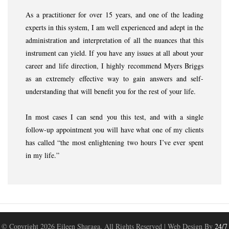
As a practitioner for over 15 years, and one of the leading
experts in this system, I am well experienced and adept in the
administration and interpretation of all the nuances that this
instrument can yield. If you have any issues at all about your
career and life direction, I highly recommend Myers Briggs
as an extremely effective way to gain answers and self-
understanding that will benefit you for the rest of your life.
In most cases I can send you this test, and with a single
follow-up appointment you will have what one of my clients
has called “the most enlightening two hours I’ve ever spent
in my life.”
© Copyright
2026 Eileen Sharaga. All Rights Reserved | Web Design By
24/7